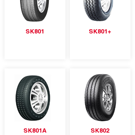
SK801
SK801+
SK801A
SK802