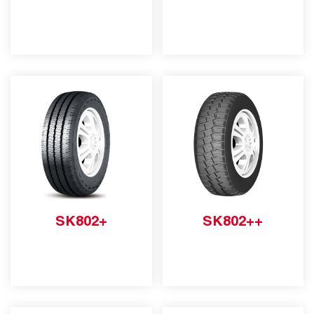
SK802+
SK802++