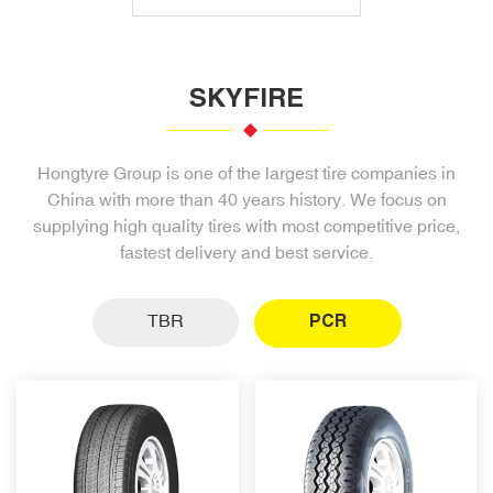
SKYFIRE
Hongtyre Group is one of the largest tire companies in
China with more than 40 years history. We focus on
supplying high quality tires with most competitive price,
fastest delivery and best service.
TBR
PCR