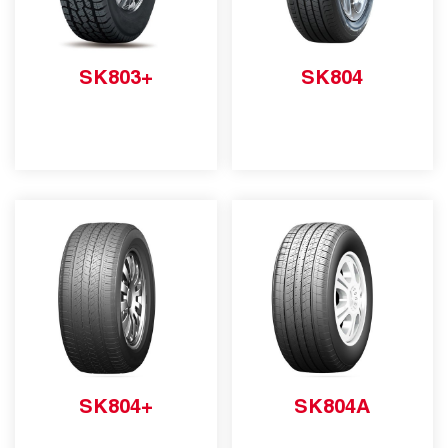
SK803+
SK804
SK804+
SK804A