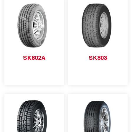
SK802A
SK803