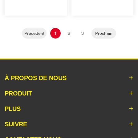
Précédent
1
2
3
Prochain
À PROPOS DE NOUS
PRODUIT
PLUS
SUIVRE