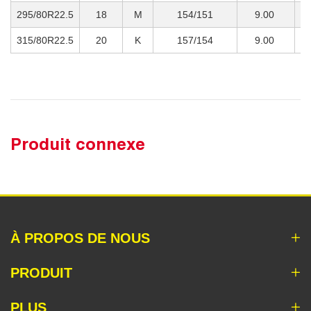
295/80R22.5
18
M
154/151
9.00
3
315/80R22.5
20
K
157/154
9.00
4
Produit connexe
À PROPOS DE NOUS
PRODUIT
PLUS