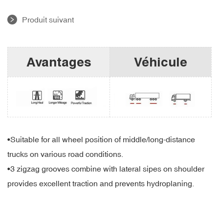
Produit suivant
Avantages
Véhicule
•Suitable for all wheel position of middle/long-distance
trucks on various road conditions.
•3 zigzag grooves combine with lateral sipes on shoulder
provides excellent traction and prevents hydroplaning.