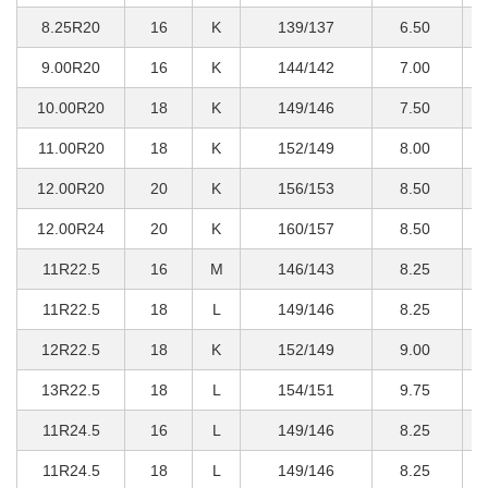
8.25R20
16
K
139/137
6.50
2
9.00R20
16
K
144/142
7.00
2
10.00R20
18
K
149/146
7.50
3
11.00R20
18
K
152/149
8.00
3
12.00R20
20
K
156/153
8.50
4
12.00R24
20
K
160/157
8.50
4
11R22.5
16
M
146/143
8.25
3
11R22.5
18
L
149/146
8.25
3
12R22.5
18
K
152/149
9.00
3
13R22.5
18
L
154/151
9.75
3
11R24.5
16
L
149/146
8.25
3
11R24.5
18
L
149/146
8.25
3