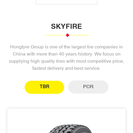
SKYFIRE
Hongtyre Group is one of the largest tire companies in
China with more than 40 years history. We focus on
supplying high quality tires with most competitive price,
fastest delivery and best service.
TBR
PCR