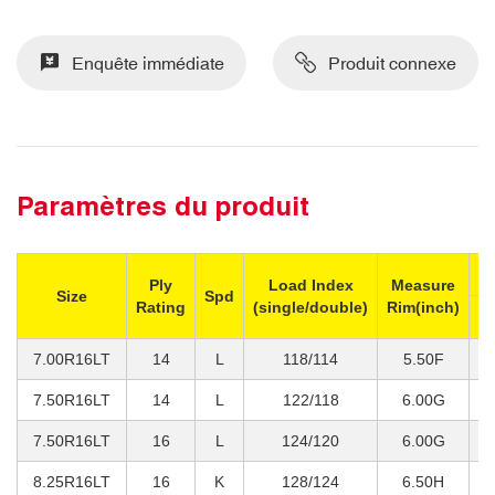
Enquête immédiate
Produit connexe
Paramètres du produit
M
Ply
Load Index
Measure
Size
Spd
Rating
(single/double)
Rim(inch)
Si
7.00R16LT
14
L
118/114
5.50F
1
7.50R16LT
14
L
122/118
6.00G
1
7.50R16LT
16
L
124/120
6.00G
1
8.25R16LT
16
K
128/124
6.50H
1