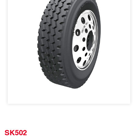
SK502