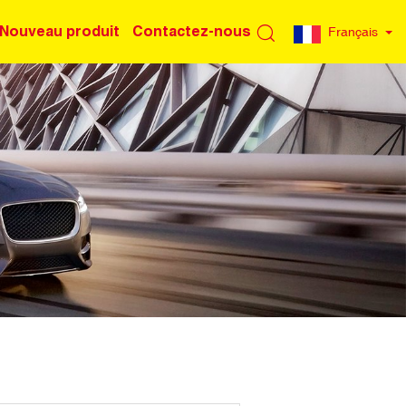
Nouveau produit
Contactez-nous
Français