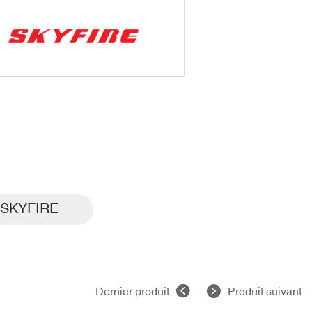
SKYFIRE
Dernier produit
Produit suivant