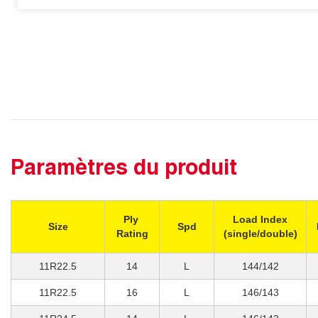
Paramètres du produit
Ply
Load Index
Size
Spd
Rating
(single/double)
11R22.5
14
L
144/142
11R22.5
16
L
146/143