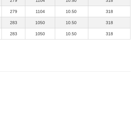
279
1104
10.50
318
279
1104
10.50
318
283
1050
10.50
318
283
1050
10.50
318