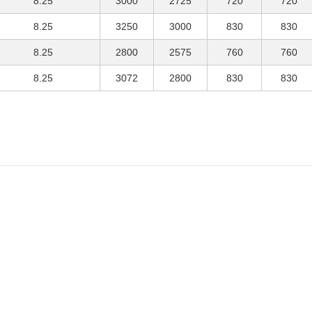
8.25
3000
2725
720
720
8.25
3250
3000
830
830
8.25
2800
2575
760
760
8.25
3072
2800
830
830