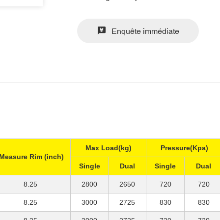
Enquête immédiate
Max Load(kg)
Pressure(Kpa)
Measure Rim (inch)
Single
Dual
Single
Dual
8.25
2800
2650
720
720
8.25
3000
2725
830
830