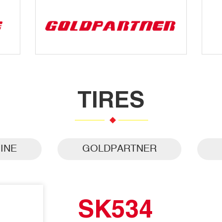
TIRES
INE
GOLDPARTNER
SK534