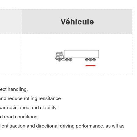
Véhicule
fect handling.
and reduce rolling ressitance.
r-resistance and stability.
d road conditions.
ent traction and directional driving performance, as wll as