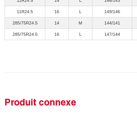
11R24.5
14
L
146/143
11R24.5
16
L
149/146
285/75R24.5
14
M
144/141
285/75R24.5
16
L
147/144
Produit connexe