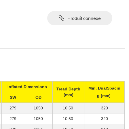
Produit connexe
Inflated Dimensions
Min. DualSpacin
Tread Depth
(mm)
g (mm)
SW
OD
279
1050
10.50
320
279
1050
10.50
320