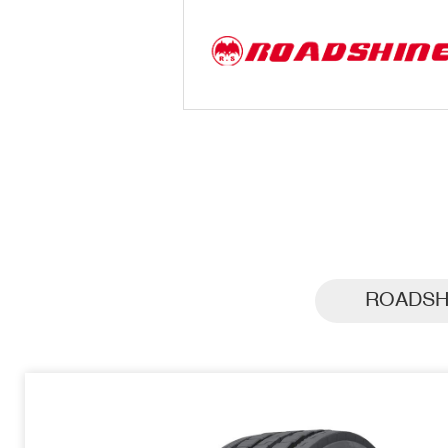
ROADSH