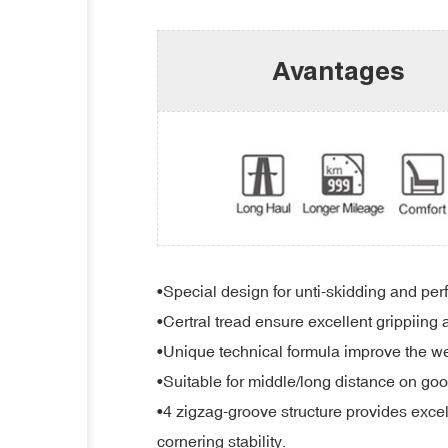
Avantages
•Special design for unti-skidding and per
•Certral tread ensure excellent grippiing 
•Unique technical formula improve the wea
•Suitable for middle/long distance on goo
•4 zigzag-groove structure provides excell
cornering stability.