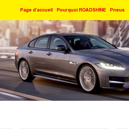
Page d’accueil
Pourquoi ROADSHINE
Pneus